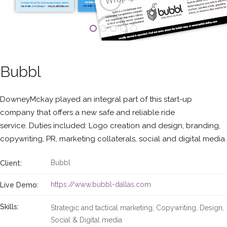
Bubbl
DowneyMckay played an integral part of this start-up
company that offers a new safe and reliable ride
service. Duties included: Logo creation and design, branding,
copywriting, PR, marketing collaterals, social and digital media.
Bubbl
Client:
https://www.bubbl-dallas.com
Live Demo:
Skills:
Strategic and tactical marketing
Copywriting
Design
Social & Digital media