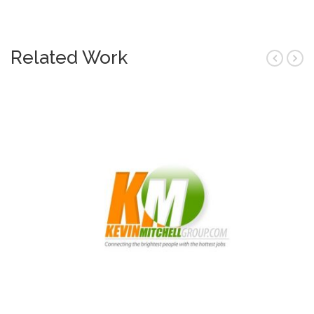
Related Work