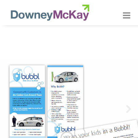
About us
Our Approach
Our Services
Our Customers
Our Work
Contact Us