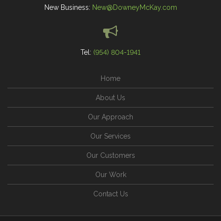
New Business:
New@DowneyMcKay.com
Tel:
(954) 804-1941
Home
About Us
Our Approach
Our Services
Our Customers
Our Work
Contact Us