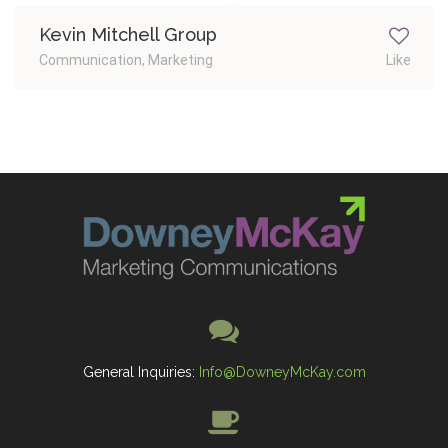
Kevin Mitchell Group
Communication, Marketing
Like
General Inquiries:
Info@DowneyMcKay.com