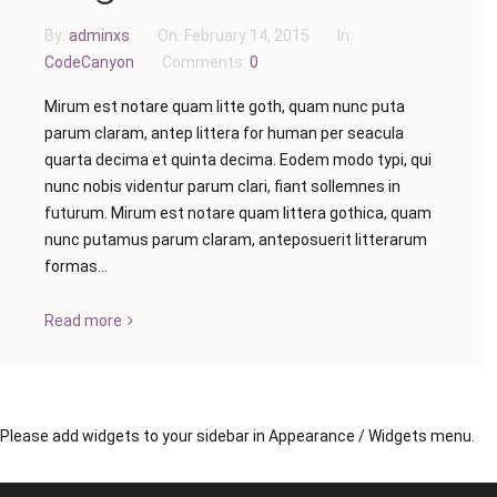
By:
adminxs
On:
February 14, 2015
In:
CodeCanyon
Comments:
0
Mirum est notare quam litte goth, quam nunc puta
parum claram, antep littera for human per seacula
quarta decima et quinta decima. Eodem modo typi, qui
nunc nobis videntur parum clari, fiant sollemnes in
futurum. Mirum est notare quam littera gothica, quam
nunc putamus parum claram, anteposuerit litterarum
formas...
Read more
Please add widgets to your sidebar in Appearance / Widgets menu.