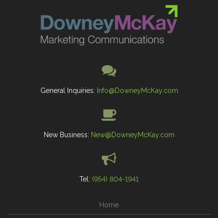
General Inquiries:
Info@DowneyMcKay.com
New Business:
New@DowneyMcKay.com
Tel:
(954) 804-1941
Home