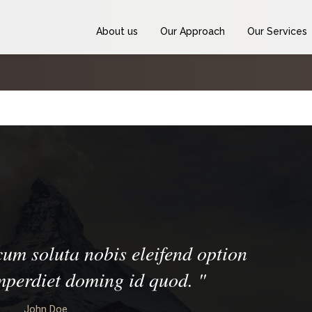
About us
Our Approach
Our Services
um soluta nobis eleifend option
imperdiet doming id quod.
"
John Doe