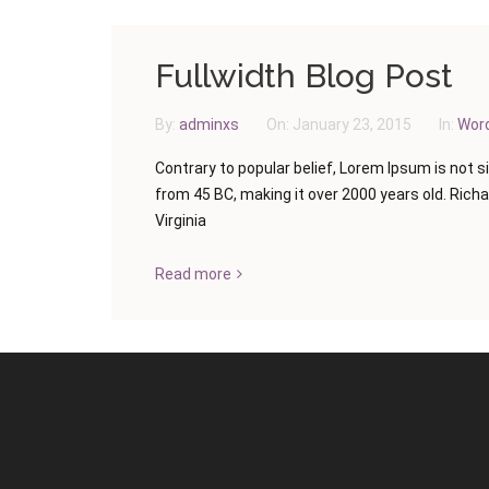
Fullwidth Blog Post
By:
adminxs
On:
January 23, 2015
In:
Wor
Contrary to popular belief, Lorem Ipsum is not si
from 45 BC, making it over 2000 years old. Rich
Virginia
Read more