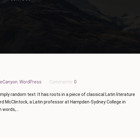
eCanyon
,
WordPress
Comments:
0
mply random text. It has roots in a piece of classical Latin literature
ard McClintock, a Latin professor at Hampden-Sydney College in
 words,...