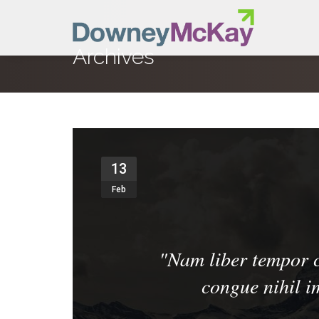
Archives
13
Feb
"
Nam liber tempor c
congue nihil 