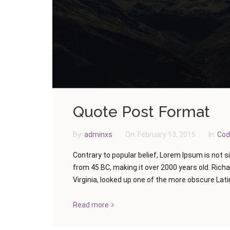
Quote Post Format
By:
adminxs
On:
February 13, 2015
In:
Cod
Contrary to popular belief, Lorem Ipsum is not si
from 45 BC, making it over 2000 years old. Rich
Virginia, looked up one of the more obscure Latin
Read more