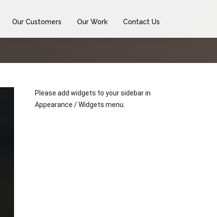
Our Customers
Our Work
Contact Us
Please add widgets to your sidebar in
Appearance / Widgets menu.