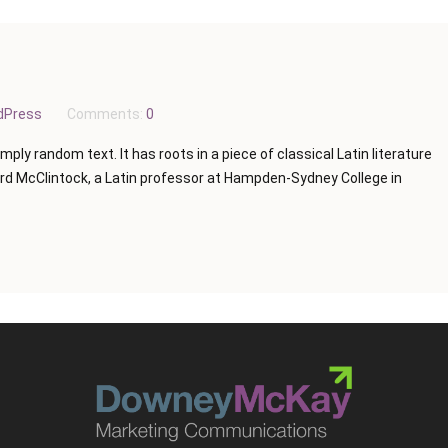
dPress
Comments:
0
mply random text. It has roots in a piece of classical Latin literature
ard McClintock, a Latin professor at Hampden-Sydney College in