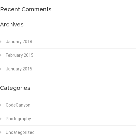
Recent Comments
Archives
January 2018
February 2015
January 2015
Categories
CodeCanyon
Photography
Uncategorized