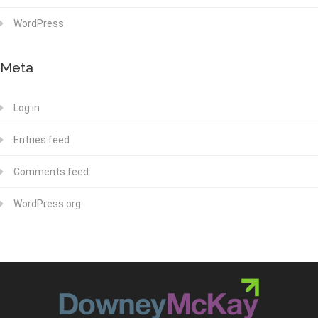
WordPress
Meta
Log in
Entries feed
Comments feed
WordPress.org