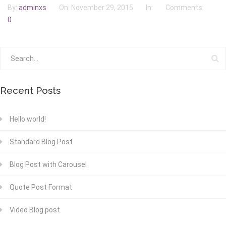
By:
adminxs
On:
November 29, 2015
In:
Comments:
0
Recent Posts
Hello world!
Standard Blog Post
Blog Post with Carousel
Quote Post Format
Video Blog post