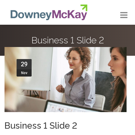
About us
Business 1 Slide 2
Our Approach
Our Services
29
Nov
Our Customers
Our Work
Contact Us
Business 1 Slide 2