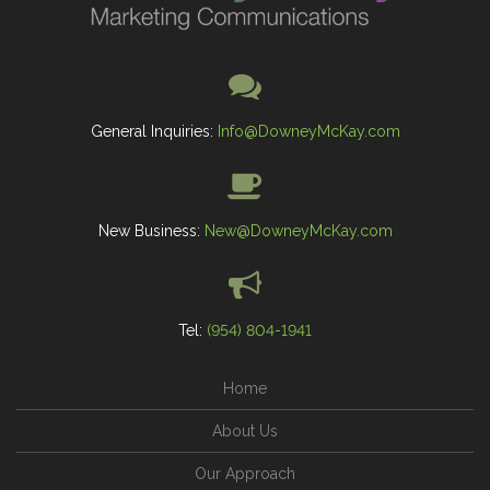
General Inquiries:
Info@DowneyMcKay.com
New Business:
New@DowneyMcKay.com
Tel:
(954) 804-1941
Home
About Us
Our Approach